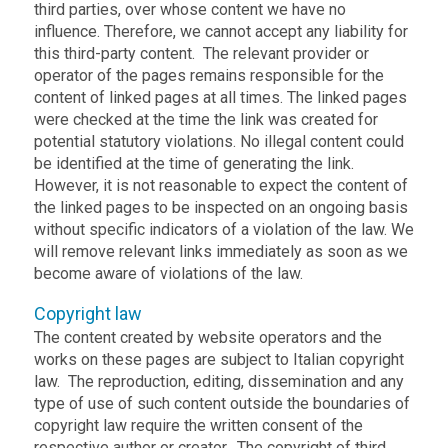
third parties, over whose content we have no
influence. Therefore, we cannot accept any liability for
this third-party content. The relevant provider or
operator of the pages remains responsible for the
content of linked pages at all times. The linked pages
were checked at the time the link was created for
potential statutory violations. No illegal content could
be identified at the time of generating the link.
However, it is not reasonable to expect the content of
the linked pages to be inspected on an ongoing basis
without specific indicators of a violation of the law. We
will remove relevant links immediately as soon as we
become aware of violations of the law.
Copyright law
The content created by website operators and the
works on these pages are subject to Italian copyright
law. The reproduction, editing, dissemination and any
type of use of such content outside the boundaries of
copyright law require the written consent of the
respective author or creator. The copyright of third