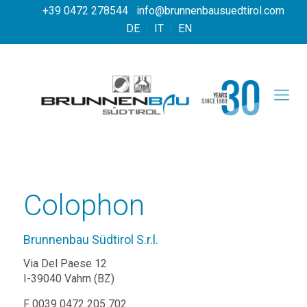
+39 0472 278544
info@brunnenbausuedtirol.com
DE
IT
EN
Colophon
Brunnenbau Südtirol S.r.l.
Via Del Paese 12
I-39040 Vahrn (BZ)
F 0039 0472 205 702