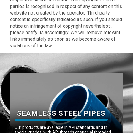
parties is recognised in respect of any content on this
website not created by the operator. Third-party
content is specifically indicated as such. If you should
notice an infringement of copyright nevertheless,
please notify us accordingly. We will remove relevant
links immediately as soon as we become aware of
violations of the law.
SEAMLESS STEEL PIPES
Our products are available in API standards and in
special grades, with API threads or special threaded