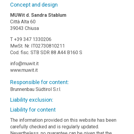
Concept and design
MUWit d. Sandra Stablum
Città Alta 60
39043 Chiusa
T +39 347 1330206
MwSt. Nr. IT02730810211
Cod. fisc. STB SDR 88 A44 B160 S
info@muwit.it
www.muwit.it
Responsible for content:
Brunnenbau Südtirol S.r.l.
Liability exclusion:
Liability for content
The information provided on this website has been
carefully checked and is regularly updated.
Nevertheless, no guarantee can be given that the