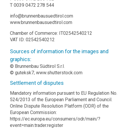
T 0039 0472 278 544
info@brunnenbausuedtirol.com
www.brunnenbausuedtirol.com
Chamber of Commerce: IT02542540212
VAT ID: 02542540212
Sources of information for the images and
graphics:
© Brunnenbau Südtirol S.r.l.
© guteksk7;
www.shutterstock.com
Settlement of disputes
Mandatory information pursuant to EU Regulation No.
524/2013 of the European Parliament and Council.
Online Dispute Resolution Platform (ODR) of the
European Commission:
https://ec.europa.eu/consumers/odr/main/?
event=main.trader.register