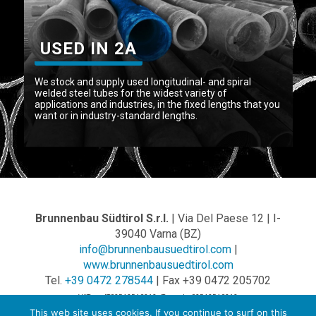
USED IN 2A
We stock and supply used longitudinal- and spiral
welded steel tubes for the widest variety of
applications and industries, in the fixed lengths that you
want or in industry-standard lengths.
Brunnenbau Südtirol S.r.l.
| Via Del Paese 12 | I-
39040 Varna (BZ)
info@brunnenbausuedtirol.com
|
www.brunnenbausuedtirol.com
Tel.
+39 0472 278544
| Fax +39 0472 205702
VAT no.: IT02542540212 - Tax code: 02542540212
This web site uses cookies. If you continue to surf on this