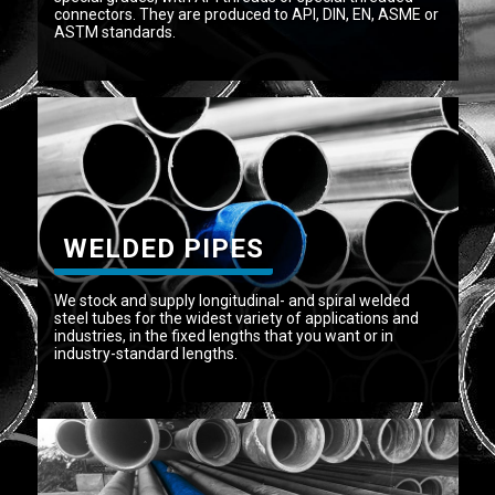
connectors. They are produced to API, DIN, EN, ASME or
ASTM standards.
WELDED PIPES
We stock and supply longitudinal- and spiral welded
steel tubes for the widest variety of applications and
industries, in the fixed lengths that you want or in
industry-standard lengths.