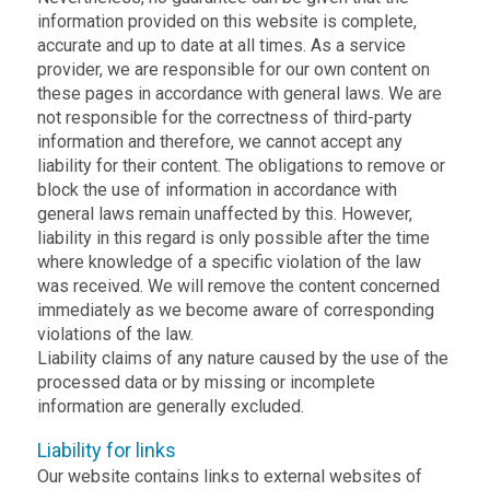
information provided on this website is complete,
accurate and up to date at all times. As a service
provider, we are responsible for our own content on
these pages in accordance with general laws. We are
not responsible for the correctness of third-party
information and therefore, we cannot accept any
liability for their content. The obligations to remove or
block the use of information in accordance with
general laws remain unaffected by this. However,
liability in this regard is only possible after the time
where knowledge of a specific violation of the law
was received. We will remove the content concerned
immediately as we become aware of corresponding
violations of the law.
Liability claims of any nature caused by the use of the
processed data or by missing or incomplete
information are generally excluded.
Liability for links
Our website contains links to external websites of